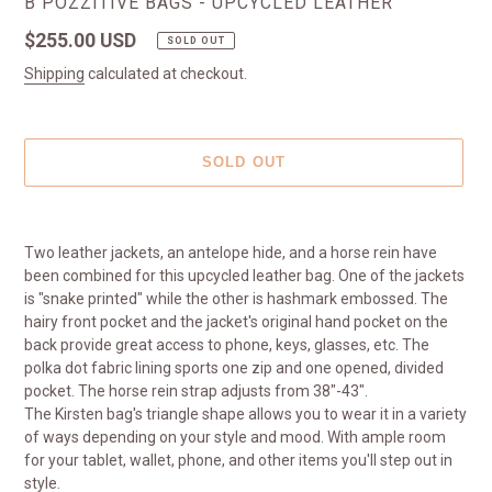
VENDOR
B POZZITIVE BAGS - UPCYCLED LEATHER
Regular
$255.00 USD
SOLD OUT
price
Shipping
calculated at checkout.
SOLD OUT
Adding
product
Two leather jackets, an antelope hide, and a horse rein have
to
been combined for this upcycled leather bag. One of the jackets
your
is "snake printed" while the other is hashmark embossed. The
cart
hairy front pocket and the jacket's original hand pocket on the
back provide great access to phone, keys, glasses, etc. The
polka dot fabric lining sports one zip and one opened, divided
pocket. The horse rein strap adjusts from 38"-43".
The Kirsten bag's triangle shape allows you to wear it in a variety
of ways depending on your style and mood. With ample room
for your tablet, wallet, phone, and other items you'll step out in
style.