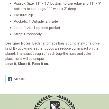
Approx. Size: 11" x 15" bottom to top edge and 11" x 9"
bottom to top edge; 11" wide x 2" deep
Closure: Zip
Pockets: 1 Outside, 2 Inside
Lined: 1 zip, 1 opened pocket
Strap: Crossbody
Designer Notes.
Each handmade bag is completely one-of-a-
kind. By upcycling leather goods we reduce our impact on the
planet. The exact design of each bag-the hues and color
placement-will be unique.
Love it. Share it. Pass it on.
SHARE
SHARE
ON
FACEBOOK