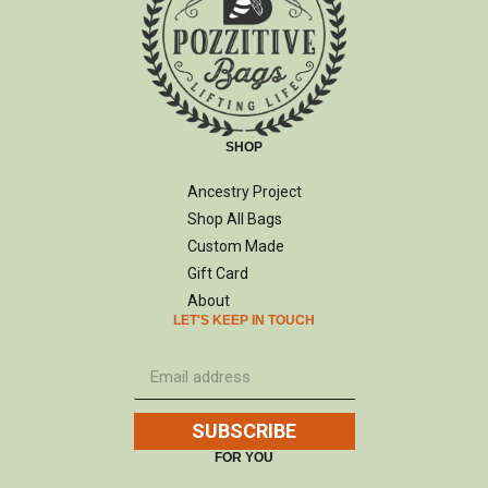
SHOP
Ancestry Project
Shop All Bags
Custom Made
Gift Card
About
LET'S KEEP IN TOUCH
SUBSCRIBE
FOR YOU