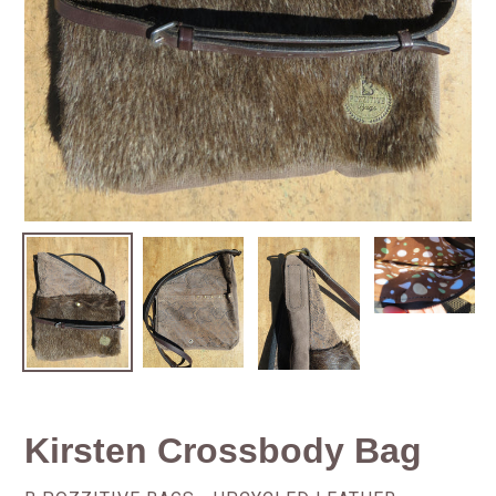
Kirsten Crossbody Bag