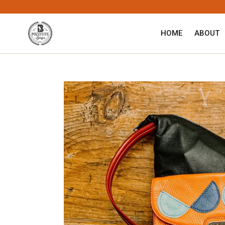
Skip
to
content
HOME
ABOUT