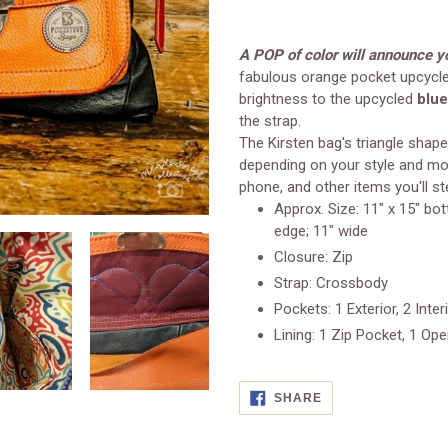
Adding
product
A POP of color will announce yo
to
fabulous orange pocket upcycle
your
brightness to the upcycled
blue
cart
the strap.
The Kirsten bag's triangle shape
depending on your style and moo
phone, and other items you'll ste
Approx. Size: 11" x 15" bo
edge; 11" wide
Closure: Zip
Strap: Crossbody
Pockets: 1 Exterior, 2 Inter
Lining: 1 Zip Pocket, 1 Op
SHARE
SHARE
ON
FACEBOOK