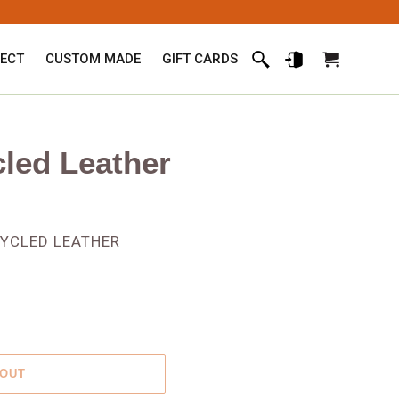
ECT
CUSTOM MADE
GIFT CARDS
Search
Log in
Cart
cled Leather
CYCLED LEATHER
 OUT