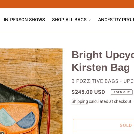
IN-PERSON SHOWS
SHOP ALL BAGS
ANCESTRY PROJ
Bright Upcy
Kirsten Bag
VENDOR
B POZZITIVE BAGS - UP
Regular
$245.00 USD
SOLD OUT
price
Shipping
calculated at checkout.
SOLD