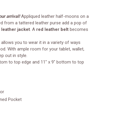
ur arrival!
Appliqued leather half-moons on a
d from a tattered leather purse add a pop of
 leather jacket
. A
red leather belt
becomes
 allows you to wear it in a variety of ways
d. With ample room for your tablet, wallet,
p out in style.
ttom to top edge and 11" x 9" bottom to top
ior
ened Pocket