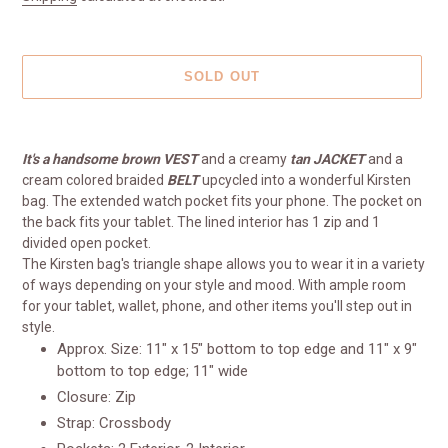
SOLD OUT
Adding
product
It's a handsome brown
V
EST
and a creamy
tan
JACKET
and a
to
cream colored braided
BELT
upcycled into a wonderful Kirsten
your
bag. The extended watch pocket fits your phone. The pocket on
cart
the back fits your tablet. The lined interior has 1 zip and 1
divided open pocket.
The Kirsten bag's triangle shape allows you to wear it in a variety
of ways depending on your style and mood. With ample room
for your tablet, wallet, phone, and other items you'll step out in
style.
Approx. Size: 11" x 15" bottom to top edge and 11" x 9"
bottom to top edge; 11" wide
Closure: Zip
Strap: Crossbody