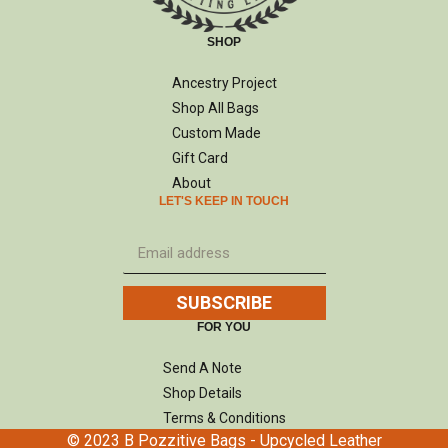
SHOP
Ancestry Project
Shop All Bags
Custom Made
Gift Card
About
LET'S KEEP IN TOUCH
SUBSCRIBE
FOR YOU
Send A Note
Shop Details
Terms & Conditions
© 2023 B Pozzitive Bags - Upcycled Leather