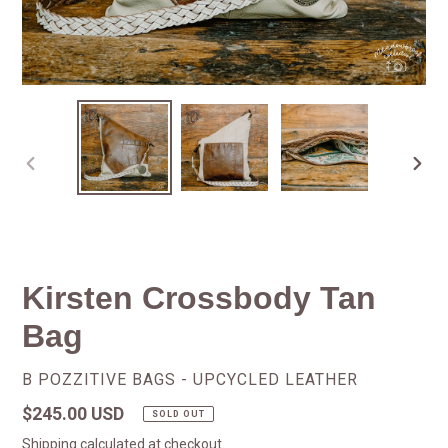
PREVIOUS
NEX
SLIDE
SLID
Kirsten Crossbody Tan
Bag
VENDOR
B POZZITIVE BAGS - UPCYCLED LEATHER
Regular
$245.00 USD
SOLD OUT
price
Shipping
calculated at checkout.