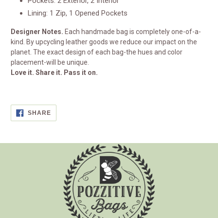
Pockets: 2 Exterior, 2 Interior
Lining: 1 Zip, 1 Opened Pockets
Designer Notes.
Each handmade bag is completely one-of-a-
kind. By upcycling leather goods we reduce our impact on the
planet. The exact design of each bag-the hues and color
placement-will be unique.
Love it. Share it. Pass it on.
SHARE
SHARE
ON
FACEBOOK