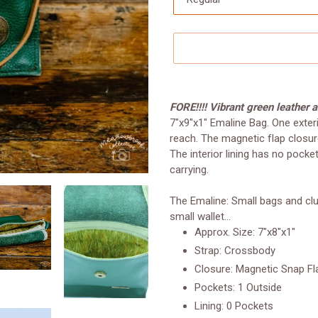
Adding
product
FORE!!!! Vibrant green leather 
to
7"x9"x1" Emaline Bag. One exter
your
reach. The magnetic flap closur
cart
The interior lining has no pock
carrying.
The Emaline: Small bags and clut
small wallet...
Approx. Size: 7"x8"x1"
Strap: Crossbody
Closure: Magnetic Snap Fl
Pockets: 1 Outside
Lining: 0 Pockets