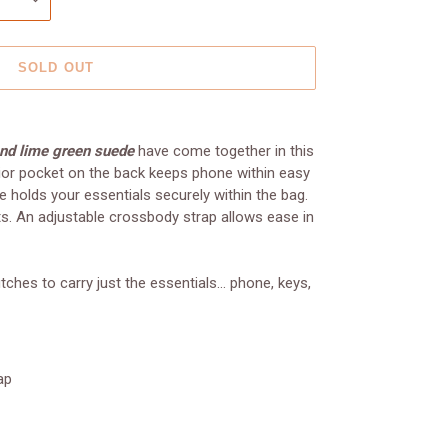
SOLD OUT
and lime green suede
have come together in this
ior pocket on the back keeps phone within easy
e holds your essentials securely within the bag.
ets. An adjustable crossbody strap allows ease in
ches to carry just the essentials... phone, keys,
ap