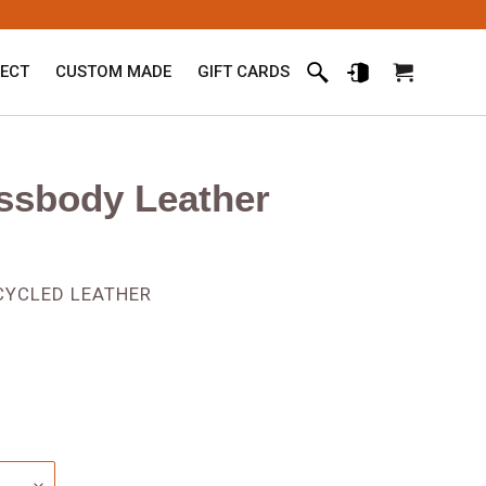
ECT
CUSTOM MADE
GIFT CARDS
Search
Log in
Cart
ssbody Leather
PCYCLED LEATHER