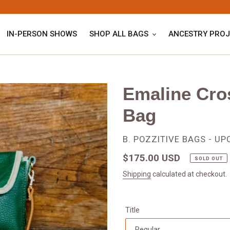
IN-PERSON SHOWS
SHOP ALL BAGS
ANCESTRY PROJ
Emaline Cro
Bag
VENDOR
B. POZZITIVE BAGS - U
Regular
$175.00 USD
SOLD OUT
price
Shipping
calculated at checkout.
Title