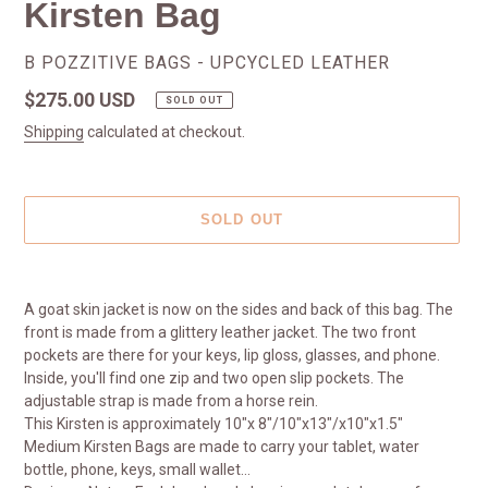
Kirsten Bag
VENDOR
B POZZITIVE BAGS - UPCYCLED LEATHER
Regular
$275.00 USD
SOLD OUT
price
Shipping
calculated at checkout.
SOLD OUT
Adding
product
A goat skin jacket is now on the sides and back of this bag. The
to
front is made from a glittery leather jacket. The two front
your
pockets are there for your keys, lip gloss, glasses, and phone.
cart
Inside, you'll find one zip and two open slip pockets. The
adjustable strap is made from a horse rein.
This Kirsten is approximately 10"x 8"/10"x13"/x10"x1.5"
Medium Kirsten Bags are made to carry your tablet, water
bottle, phone, keys, small wallet...