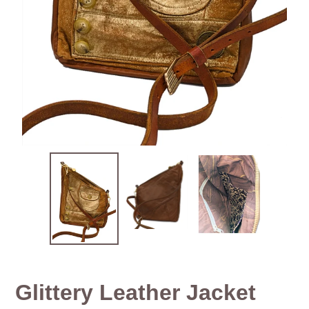
Glittery Leather Jacket