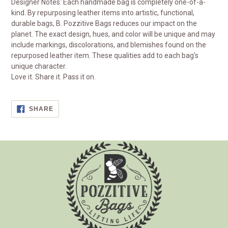
Designer Notes: Each handmade bag is completely one-of-a-
kind. By repurposing leather items into artistic, functional,
durable bags, B. Pozzitive Bags reduces our impact on the
planet. The exact design, hues, and color will be unique and may
include markings, discolorations, and blemishes found on the
repurposed leather item. These qualities add to each bag’s
unique character.
Love it. Share it. Pass it on.
SHARE
SHARE
ON
FACEBOOK