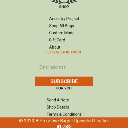
SHOP
Ancestry Project
Shop All Bags
Custom Made
Gift Card
About
LET'S KEEP IN TOUCH
SUBSCRIBE
FOR YOU
Send A Note
Shop Details
Terms & Conditions
© 2023 B Pozzitive Bags - Upcycled Leather