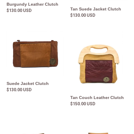
Burgundy Leather Clutch
Tan Suede Jacket Clutch
Regular
$130.00 USD
Regular
$130.00 USD
price
price
Suede
Tan
Jacket
Couch
Clutch
Leather
Clutch
Suede Jacket Clutch
Regular
$130.00 USD
price
Tan Couch Leather Clutch
Regular
$150.00 USD
price
Wood
Leather
and
and