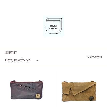
SORT BY
11 products
Burgundy
Tan
Leather
Suede
Clutch
Jacket
Clutch