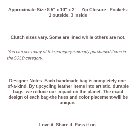
o
Approximate Size 8.5" x 10" x 2" Zip Closure Pockets:
1 outside, 3 inside
n
:
Clutch sizes vary. Some are lined while others are not.
You can see many of this category's already purchased items in
the SOLD category.
Designer Notes.
Each handmade bag is completely one-
of-a-kind. By upcycling leather items into artistic, durable
bags, we reduce our impact on the planet. The exact
design of each bag-the hues and color placement-will be
unique.
Love it. Share it. Pass it on.