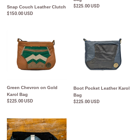
Regular
$225.00 USD
Snap Couch Leather Clutch
price
Regular
$150.00 USD
price
Green
Boot
Chevron
Pocket
on
Leather
Gold
Karol
Karol
Bag
Bag
Green Chevron on Gold
Boot Pocket Leather Karol
Karol Bag
Bag
Regular
$225.00 USD
Regular
$225.00 USD
price
price
Karol
Crossbody
Black