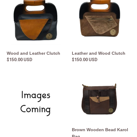
Leather
Wood
Clutch
Clutch
Leather and Wood Clutch
Wood and Leather Clutch
Regular
$150.00 USD
Regular
$150.00 USD
price
price
Snap
Brown
Couch
Wooden
Leather
Bead
Clutch
Karol
Bag
Brown Wooden Bead Karol
Bag