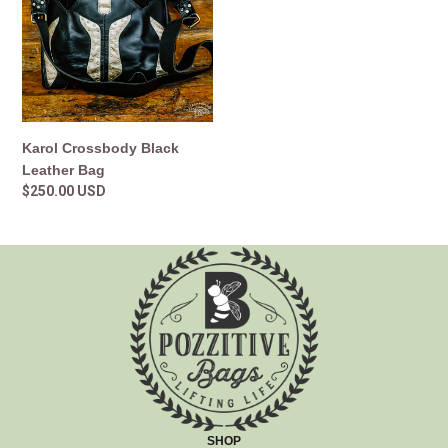
Leather
Bag
Karol Crossbody Black
Leather Bag
Regular
$250.00 USD
price
SHOP