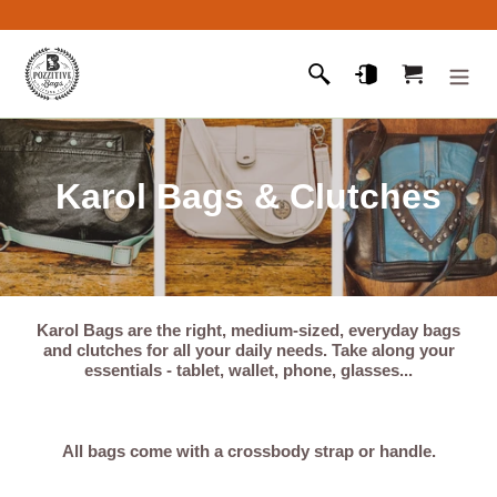
Skip
to
content
Search
Log in
Cart
C
Karol Bags & Clutches
o
l
l
Karol Bags
are the right, medium-sized, everyday bags
and clutches for all your daily needs. Take along your
e
essentials - tablet, wallet, phone, glasses...
c
t
All bags come with a crossbody strap or handle.
i